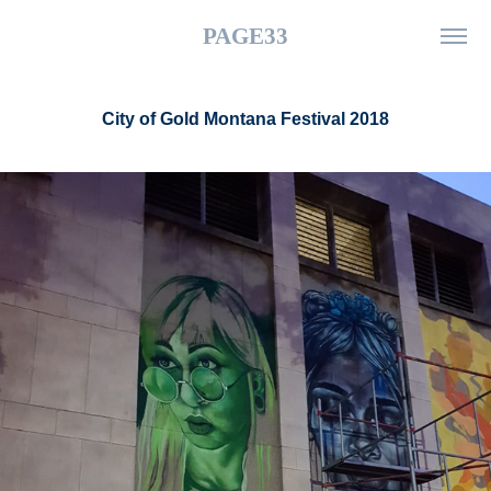
PAGE33
City of Gold Montana Festival 2018