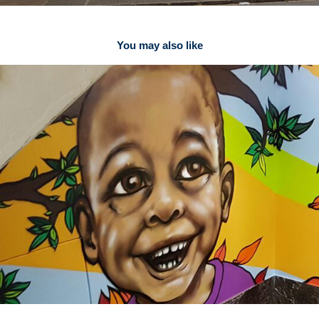
You may also like
Staircase to your dreams
2017