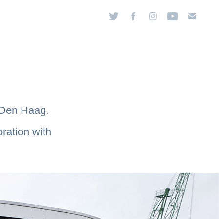
, Den Haag.
ration with