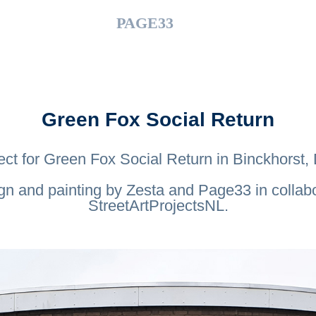
PAGE33
Green Fox Social Return
ect for Green Fox Social Return in Binckhorst
gn and painting by Zesta and Page33 in collabo
StreetArtProjectsNL.