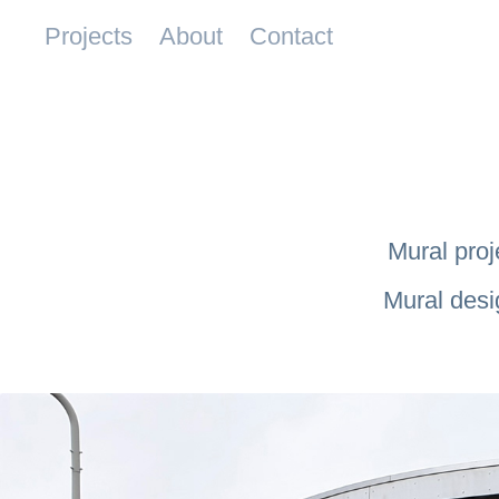
Projects
About
Contact
Mural proj
Mural desi