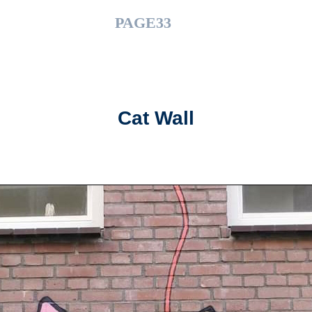
PAGE33
Cat Wall