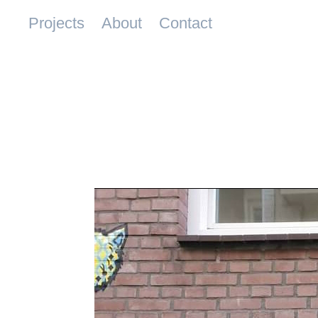
Projects
About
Contact