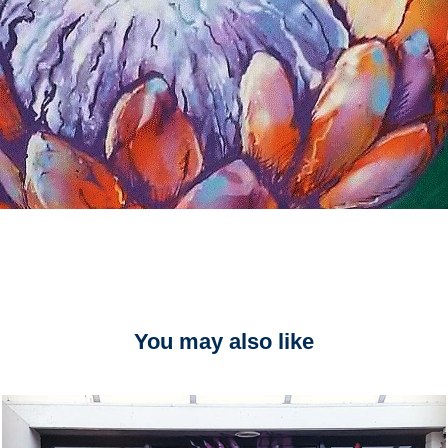
You may also like