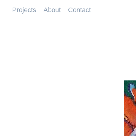
Projects
About
Contact