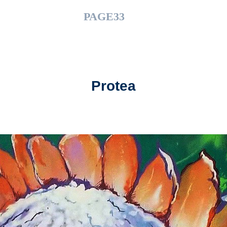
PAGE33
Protea