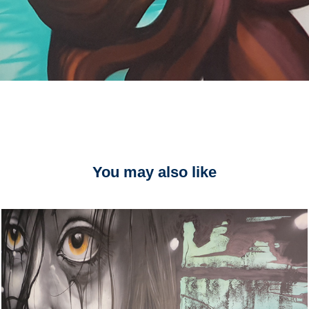
You may also like