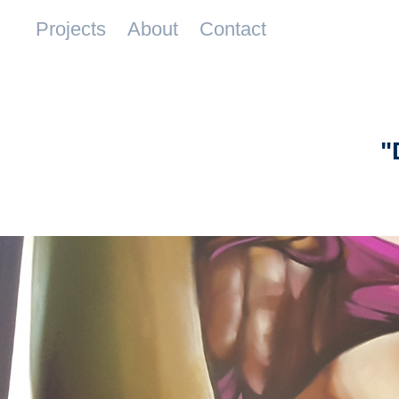
Projects
About
Contact
"