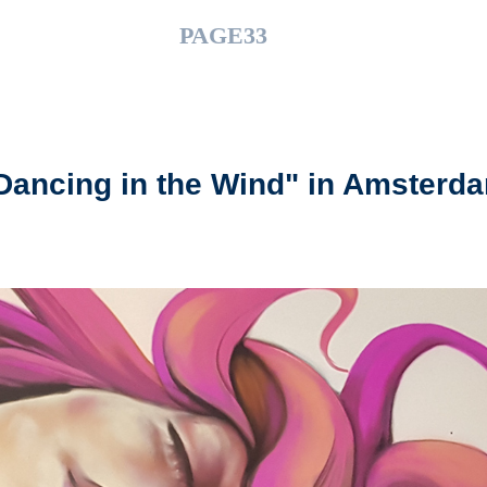
PAGE33
Dancing in the Wind" in Amsterd