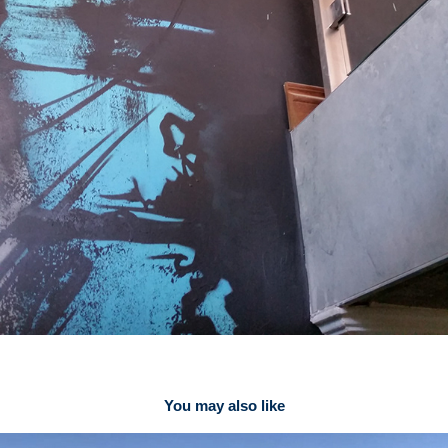
You may also like