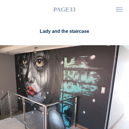
PAGE33
Lady and the staircase