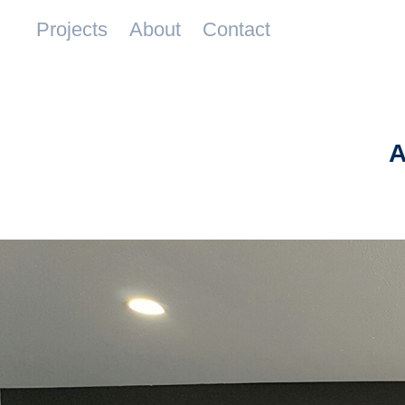
Projects
About
Contact
A