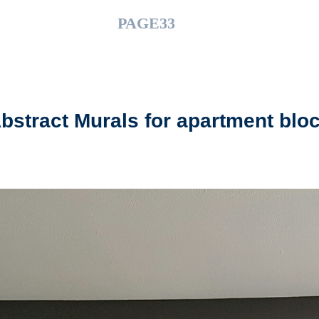
PAGE33
bstract Murals for apartment blo