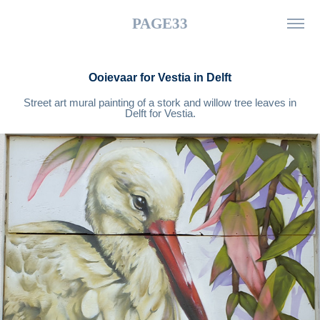
PAGE33
Ooievaar for Vestia in Delft
Street art mural painting of a stork and willow tree leaves in
Delft for Vestia.