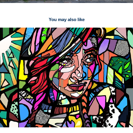
You may also like
Rainbow People 2 Street Art Print
2021