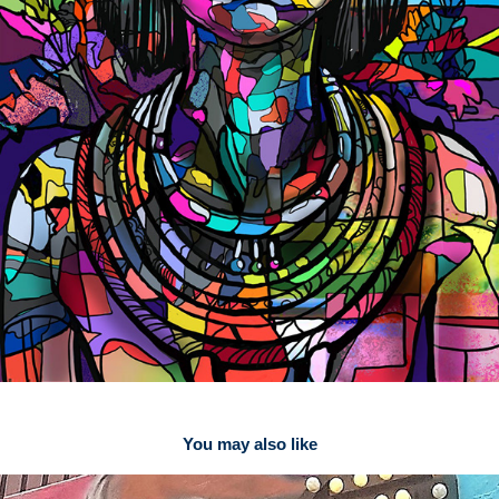
You may also like