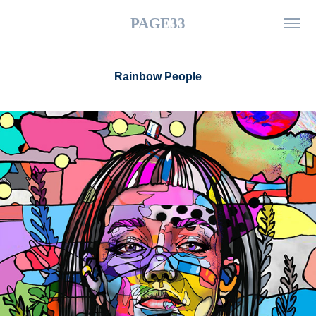
PAGE33
Rainbow People