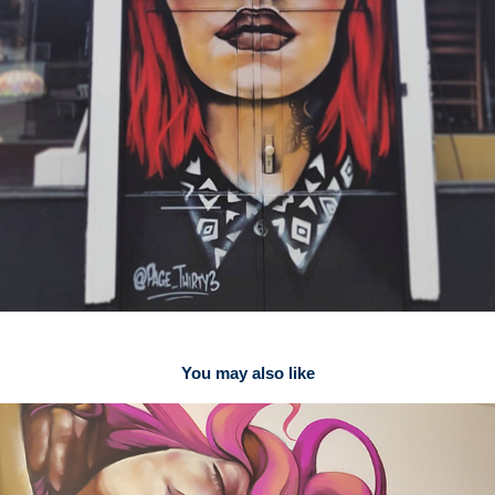
You may also like