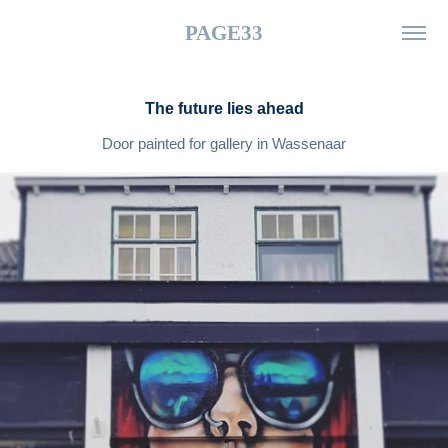
PAGE33
The future lies ahead
Door painted for gallery in Wassenaar